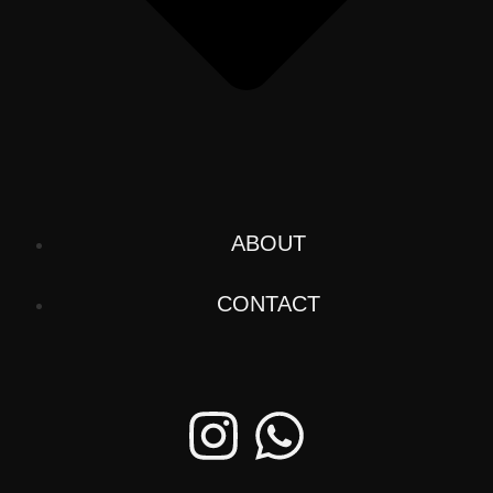
ABOUT
CONTACT