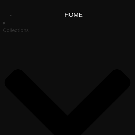
HOME
Collections