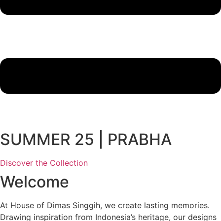
SUMMER 25 | PRABHA
Discover the Collection
Welcome
At House of Dimas Singgih, we create lasting memories.
Drawing inspiration from Indonesia’s heritage, our designs