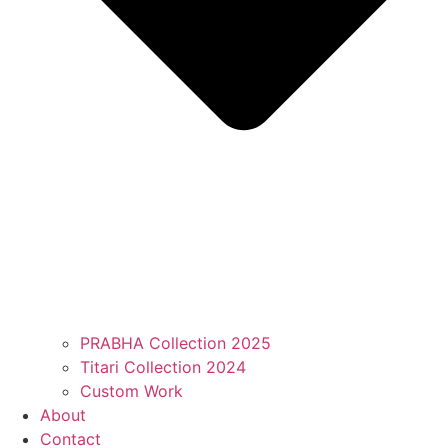
PRABHA Collection 2025
Titari Collection 2024
Custom Work
About
Contact