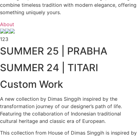
combine timeless tradition with modern elegance, offering
something uniquely yours.
About
1
2
3
SUMMER 25 | PRABHA
SUMMER 24 | TITARI
Custom Work
A new collection by Dimas Singgih inspired by the
transformation journey of our designer’s path of life.
Featuring the collaboration of Indonesian traditional
cultural heritage and classic era of European.
This collection from House of Dimas Singgih is inspired by