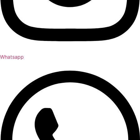
Whatsapp