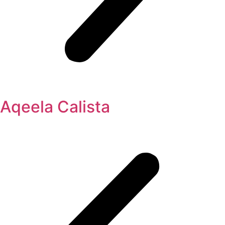
Aqeela Calista