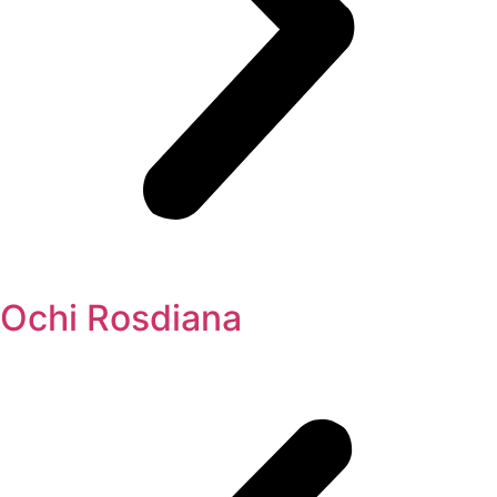
Ochi Rosdiana