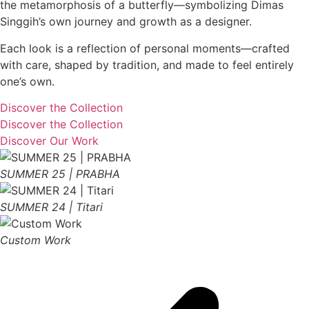
the metamorphosis of a butterfly—symbolizing Dimas
Singgih’s own journey and growth as a designer.
Each look is a reflection of personal moments—crafted
with care, shaped by tradition, and made to feel entirely
one’s own.
Discover the Collection
Discover the Collection
Discover Our Work
SUMMER 25 | PRABHA
SUMMER 24 | Titari
Custom Work