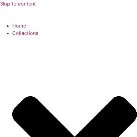
Skip to content
Home
Collections