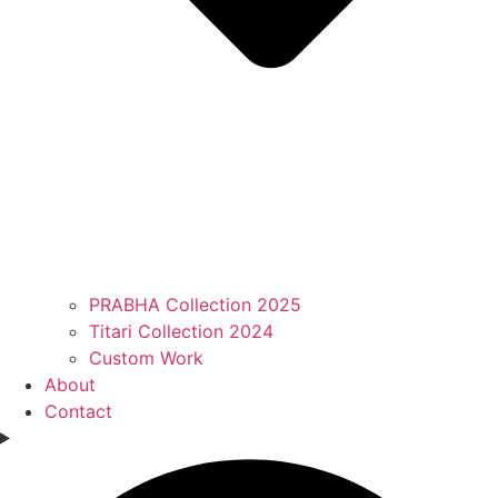
PRABHA Collection 2025
Titari Collection 2024
Custom Work
About
Contact