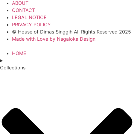
ABOUT
CONTACT
LEGAL NOTICE
PRIVACY POLICY
© House of Dimas Singgih All Rights Reserved 2025
Made with Love by Nagaloka Design
HOME
Collections