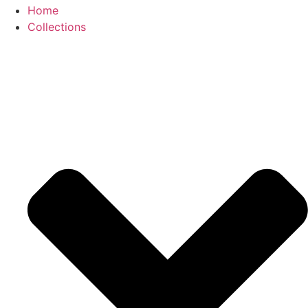
Home
Collections