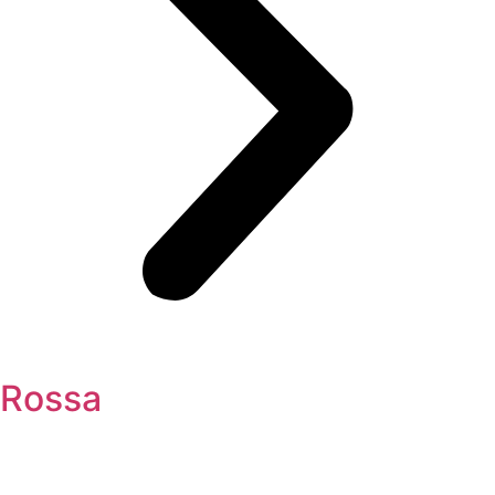
Rossa