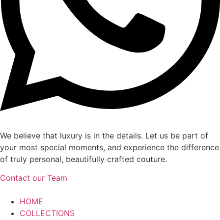
We believe that luxury is in the details. Let us be part of
your most special moments, and experience the difference
of truly personal, beautifully crafted couture.
Contact our Team
HOME
COLLECTIONS