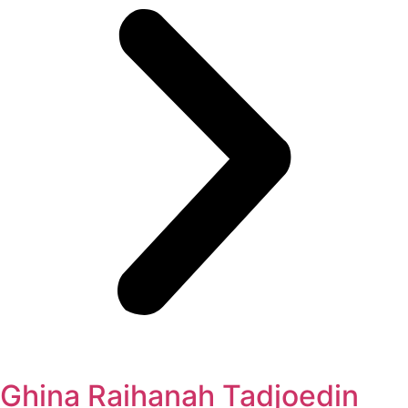
Ghina Raihanah Tadjoedin