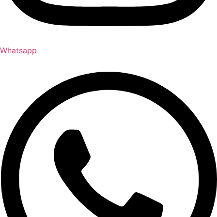
Whatsapp