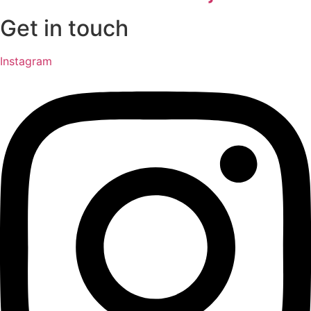
Get in touch
Instagram