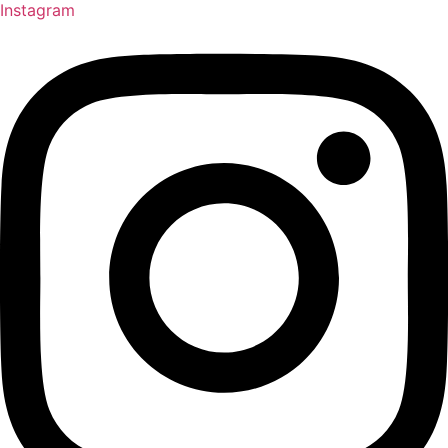
Instagram