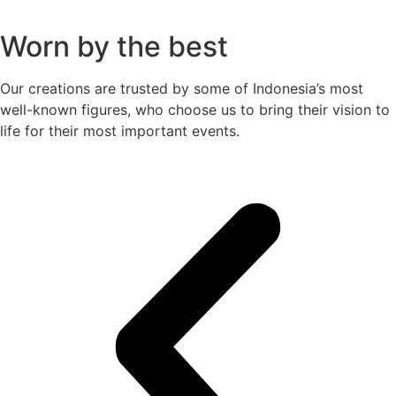
Worn by the best
Our creations are trusted by some of Indonesia’s most
well-known figures, who choose us to bring their vision to
life for their most important events.