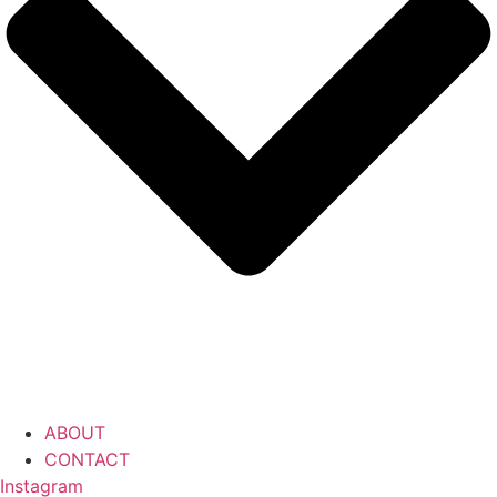
ABOUT
CONTACT
Instagram