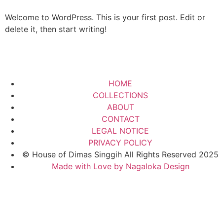
Welcome to WordPress. This is your first post. Edit or
delete it, then start writing!
HOME
COLLECTIONS
ABOUT
CONTACT
LEGAL NOTICE
PRIVACY POLICY
© House of Dimas Singgih All Rights Reserved 2025
Made with Love by Nagaloka Design