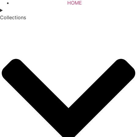
HOME
Collections