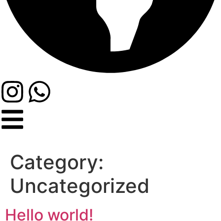
Category:
Uncategorized
Hello world!